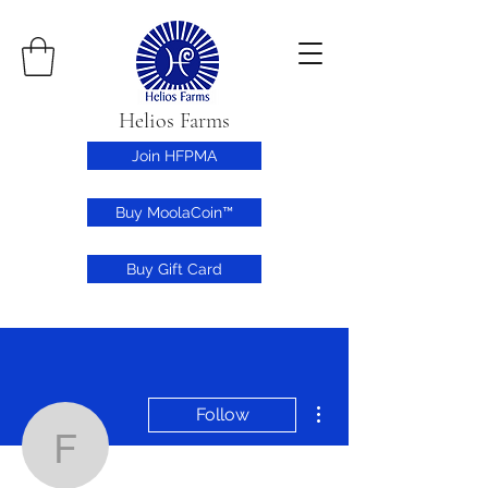
Helios Farms
Join HFPMA
Buy MoolaCoin™
Buy Gift Card
More actions
Follow
farmertheo