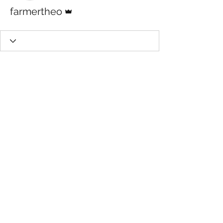
Admin
farmertheo
Questions: Call
541-908-4368
©2025 by The Orthomolecular Garden