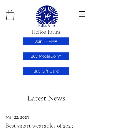
Helios Farms
Join HFPMA
Buy MoolaCoin™
Buy Gift Card
Latest News
Mar 22, 2023
Best smart wearables of 2023