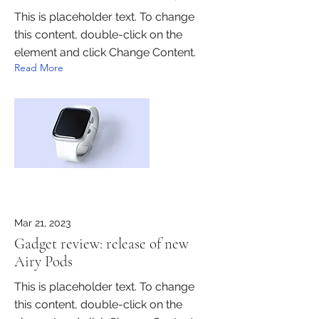
This is placeholder text. To change
this content, double-click on the
element and click Change Content.
Read More
Mar 21, 2023
Gadget review: release of new
Airy Pods
This is placeholder text. To change
this content, double-click on the