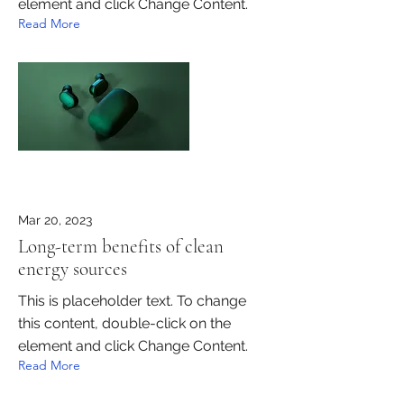
element and click Change Content.
Read More
Mar 20, 2023
Long-term benefits of clean
energy sources
This is placeholder text. To change
this content, double-click on the
element and click Change Content.
Read More