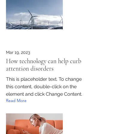
Mar 19, 2023
How technology can help curb
attention disorders
This is placeholder text. To change
this content, double-click on the
element and click Change Content.
Read More