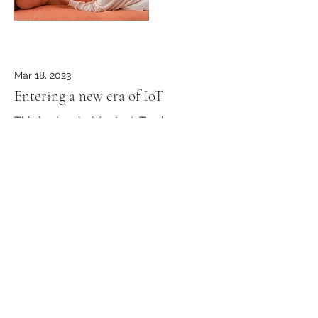
Mar 18, 2023
Entering a new era of IoT
This is placeholder text. To change
this content, double-click on the
element and click Change Content.
Read More